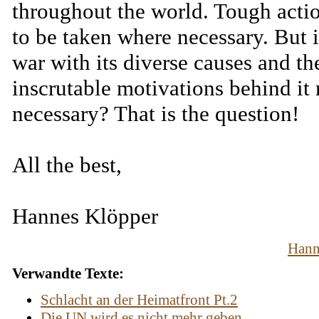
throughout the world. Tough acti
to be taken where necessary. But i
war with its diverse causes and th
inscrutable motivations behind it 
necessary? That is the question!
All the best,
Hannes Klöpper
Hann
Verwandte Texte:
Schlacht an der Heimatfront Pt.2
Die UN wird es nicht mehr geben