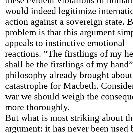
these evident violations of human
would indeed legitimize internati
action against a sovereign state. B
problem is that this argument sim
appeals to instinctive emotional
reactions. "The firstlings of my he
shall be the firstlings of my hand”
philosophy already brought about
catastrophe for Macbeth. Conside
war we should weigh the consequ
more thoroughly.
But what is most striking about th
argument: it has never been used 