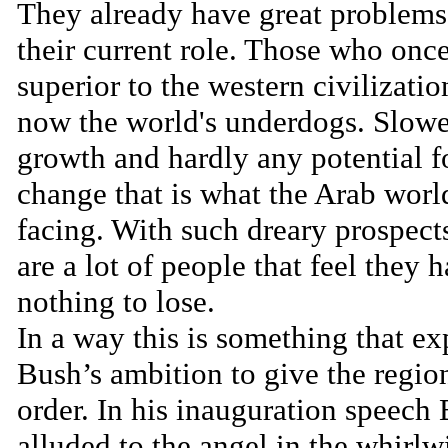
They already have great problems
their current role. Those who onc
superior to the western civilizatio
now the world's underdogs. Slowe
growth and hardly any potential f
change that is what the Arab world
facing. With such dreary prospect
are a lot of people that feel they 
nothing to lose.
In a way this is something that ex
Bush’s ambition to give the regio
order. In his inauguration speech
alluded to the angel in the whirlw