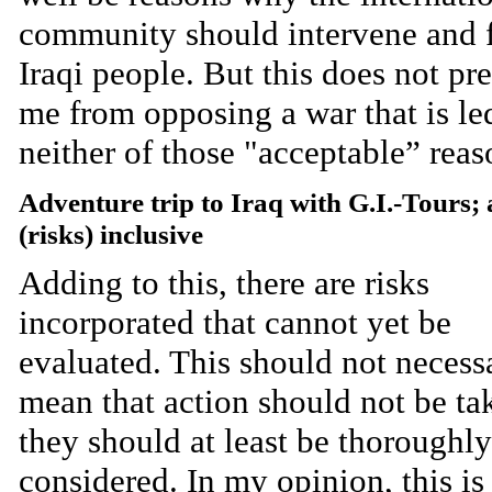
community should intervene and f
Iraqi people. But this does not pr
me from opposing a war that is le
neither of those "acceptable” reas
Adventure trip to Iraq with G.I.-Tours; 
(risks) inclusive
Adding to this, there are risks
incorporated that cannot yet be
evaluated. This should not necess
mean that action should not be ta
they should at least be thoroughly
considered. In my opinion, this is