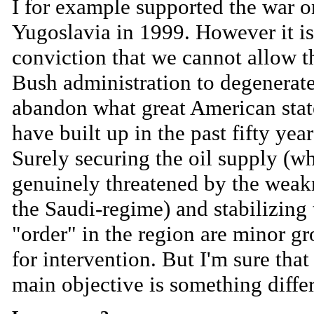
I for example supported the war o
Yugoslavia in 1999. However it i
conviction that we cannot allow t
Bush administration to degenerat
abandon what great American sta
have built up in the past fifty year
Surely securing the oil supply (wh
genuinely threatened by the weak
the Saudi-regime) and stabilizing 
"order" in the region are minor g
for intervention. But I'm sure that
main objective is something differ