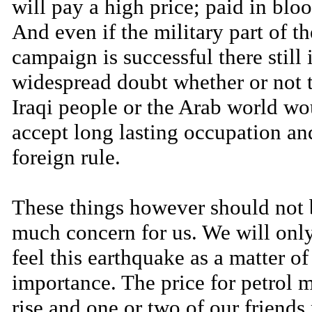
will pay a high price; paid in bloo
And even if the military part of th
campaign is successful there still 
widespread doubt whether or not 
Iraqi people or the Arab world wo
accept long lasting occupation an
foreign rule.
These things however should not 
much concern for us. We will only
feel this earthquake as a matter o
importance. The price for petrol 
rise and one or two of our friends