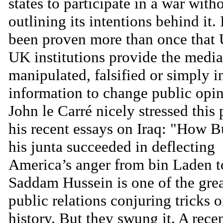
states to participate in a war with
outlining its intentions behind it. 
been proven more than once that
UK institutions provide the media
manipulated, falsified or simply 
information to change public opin
John le Carré nicely stressed this 
his recent essays on Iraq: "How 
his junta succeeded in deflecting
America’s anger from bin Laden t
Saddam Hussein is one of the gre
public relations conjuring tricks o
history. But they swung it. A recen