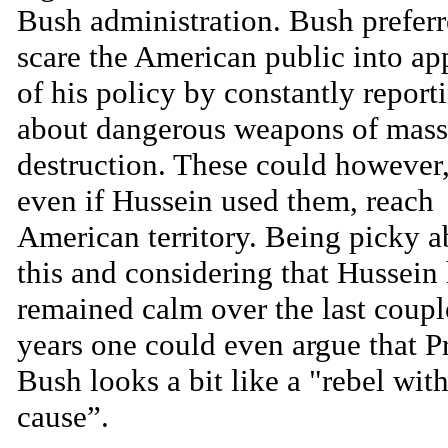
Bush administration. Bush preferr
scare the American public into ap
of his policy by constantly report
about dangerous weapons of mass
destruction. These could however,
even if Hussein used them, reach
American territory. Being picky a
this and considering that Hussein
remained calm over the last coupl
years one could even argue that P
Bush looks a bit like a "rebel wit
cause”.