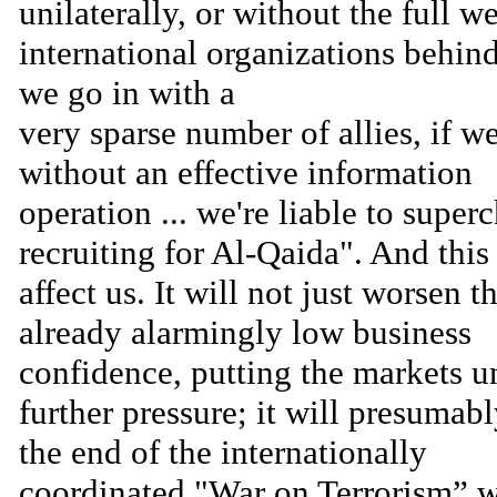
unilaterally, or without the full w
international organizations behind
we go in with a
very sparse number of allies, if w
without an effective information
operation ... we're liable to super
recruiting for Al-Qaida". And thi
affect us. It will not just worsen t
already alarmingly low business
confidence, putting the markets u
further pressure; it will presumab
the end of the internationally
coordinated "War on Terrorism” 