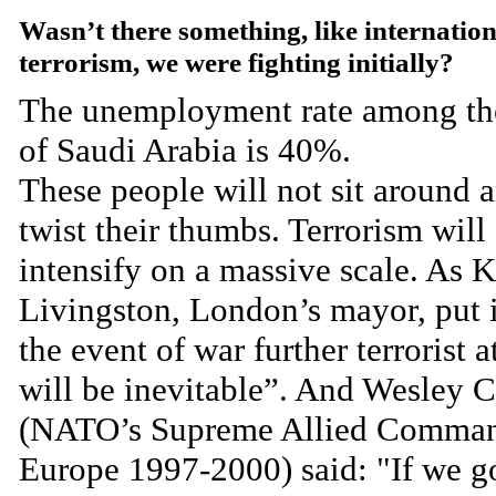
Wasn’t there something, like internation
terrorism, we were fighting initially?
The unemployment rate among th
of Saudi Arabia is 40%.
These people will not sit around 
twist their thumbs. Terrorism will
intensify on a massive scale. As 
Livingston, London’s mayor, put i
the event of war further terrorist a
will be inevitable”. And Wesley C
(NATO’s Supreme Allied Comma
Europe 1997-2000) said: "If we g