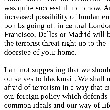
was quite successful up to now. A
increased possibility of fundament
bombs going off in central Londo
Francisco, Dallas or Madrid will 
the terrorist threat right up to the
doorstep of your home.
I am not suggesting that we shou
ourselves to blackmail. We shall 
afraid of terrorism in a way that c
our foreign policy which defends 
common ideals and our way of lif