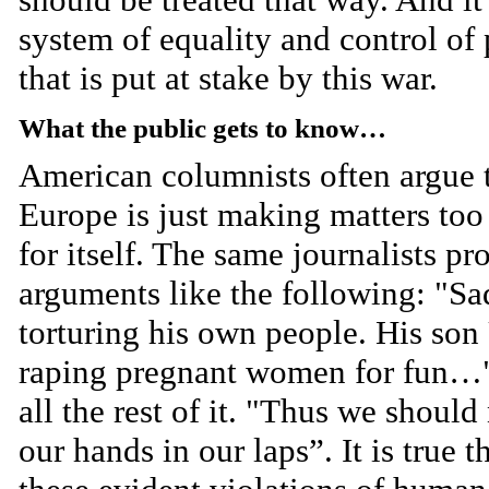
system of equality and control of
that is put at stake by this war.
What the public gets to know…
American columnists often argue 
Europe is just making matters too
for itself. The same journalists p
arguments like the following: "S
torturing his own people. His son
raping pregnant women for fun…
all the rest of it. "Thus we should
our hands in our laps”. It is true t