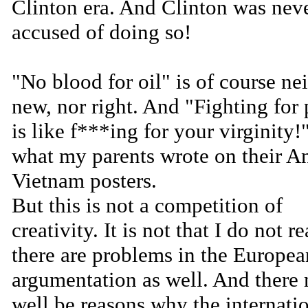
Clinton era. And Clinton was nev
accused of doing so!
"No blood for oil" is of course nei
new, nor right. And "Fighting for
is like f***ing for your virginity!"
what my parents wrote on their An
Vietnam posters.
But this is not a competition of
creativity. It is not that I do not re
there are problems in the Europea
argumentation as well. And there
well be reasons why the internati