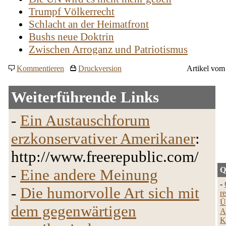
Trumpf Völkerrecht
Schlacht an der Heimatfront
Bushs neue Doktrin
Zwischen Arroganz und Patriotismus
Kommentieren
Druckversion
Artikel vom
Weiterführende Links
-
Ein Austauschforum
erzkonservativer Amerikaner
:
http://www.freerepublic.com/
Q
-
Eine andere Meinung
-
-
Die humorvolle Art sich mit
r
Ü
dem gegenwärtigen
A
K