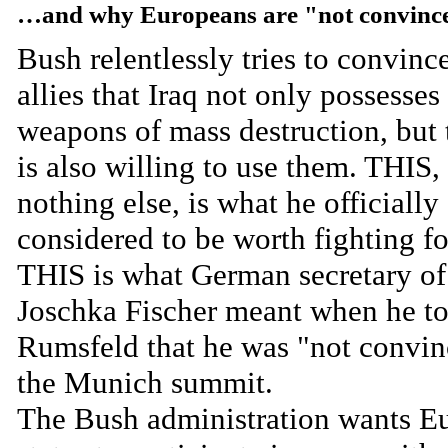
…and why Europeans are "not convinc
Bush relentlessly tries to convince
allies that Iraq not only possesses
weapons of mass destruction, but t
is also willing to use them. THIS,
nothing else, is what he officially
considered to be worth fighting f
THIS is what German secretary of 
Joschka Fischer meant when he to
Rumsfeld that he was "not convin
the Munich summit.
The Bush administration wants E