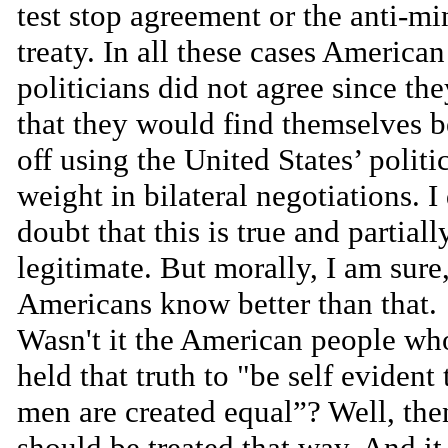
test stop agreement or the anti-mi
treaty. In all these cases American
politicians did not agree since th
that they would find themselves b
off using the United States’ politi
weight in bilateral negotiations. I
doubt that this is true and partiall
legitimate. But morally, I am sure
Americans know better than that.
Wasn't it the American people wh
held that truth to "be self evident 
men are created equal”? Well, the
should be treated that way. And it 