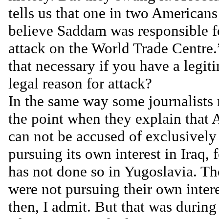
tells us that one in two American
believe Saddam was responsible f
attack on the World Trade Centre.
that necessary if you have a legit
legal reason for attack?
In the same way some journalists
the point when they explain that
can not be accused of exclusively
pursuing its own interest in Iraq, f
has not done so in Yugoslavia. T
were not pursuing their own inter
then, I admit. But that was during