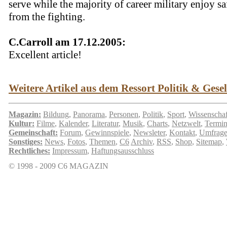
serve while the majority of career military enjoy sa
from the fighting.
C.Carroll am 17.12.2005:
Excellent article!
Weitere Artikel aus dem Ressort Politik & Gesell
Magazin:
Bildung
,
Panorama
,
Personen
,
Politik
,
Sport
,
Wissenschaf
Kultur:
Filme
,
Kalender
,
Literatur
,
Musik
,
Charts
,
Netzwelt
,
Termi
Gemeinschaft:
Forum
,
Gewinnspiele
,
Newsleter
,
Kontakt
,
Umfrag
Sonstiges:
News
,
Fotos
,
Themen
,
C6
Archiv
,
RSS
,
Shop
,
Sitemap
,
Rechtliches:
Impressum
,
Haftungsausschluss
© 1998 - 2009 C6 MAGAZIN