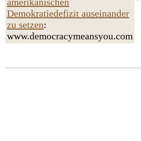
amerikanischen
Demokratiedefizit auseinander
zu setzen
:
www.democracymeansyou.com