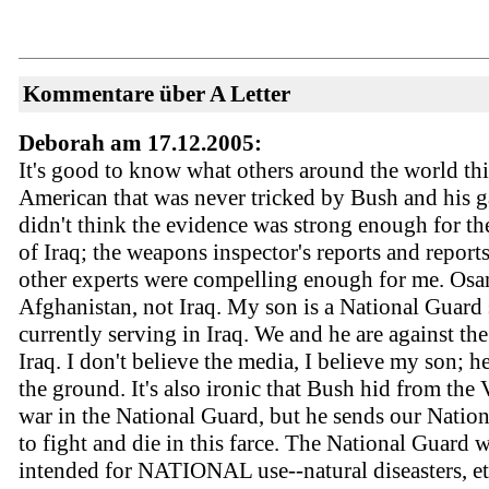
Kommentare über A Letter
Deborah am 17.12.2005:
It's good to know what others around the world thi
American that was never tricked by Bush and his g
didn't think the evidence was strong enough for th
of Iraq; the weapons inspector's reports and report
other experts were compelling enough for me. Osa
Afghanistan, not Iraq. My son is a National Guard 
currently serving in Iraq. We and he are against the
Iraq. I don't believe the media, I believe my son; h
the ground. It's also ironic that Bush hid from the
war in the National Guard, but he sends our Natio
to fight and die in this farce. The National Guard 
intended for NATIONAL use--natural diseasters, et