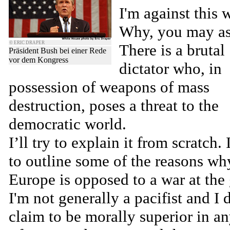
I'm against this w
Why, you may as
© ERIC DRAPER
There is a brutal
Präsident Bush bei einer Rede
vor dem Kongress
dictator who, in
possession of weapons of mass
destruction, poses a threat to the
democratic world.
I’ll try to explain it from scratch.
to outline some of the reasons wh
Europe is opposed to a war at the 
I'm not generally a pacifist and I 
claim to be morally superior in a