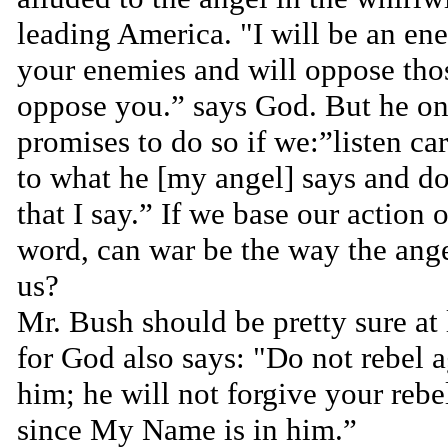
leading America. "I will be an en
your enemies and will oppose th
oppose you.” says God. But he on
promises to do so if we:”listen ca
to what he [my angel] says and do
that I say.” If we base our action
word, can war be the way the ange
us?
Mr. Bush should be pretty sure at 
for God also says: "Do not rebel a
him; he will not forgive your rebe
since My Name is in him.”