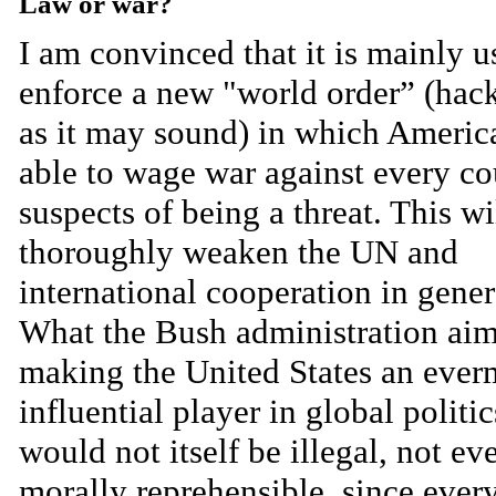
Law or war?
I am convinced that it is mainly u
enforce a new "world order” (ha
as it may sound) in which America
able to wage war against every co
suspects of being a threat. This wi
thoroughly weaken the UN and
international cooperation in gener
What the Bush administration aims
making the United States an ever
influential player in global politic
would not itself be illegal, not ev
morally reprehensible, since ever