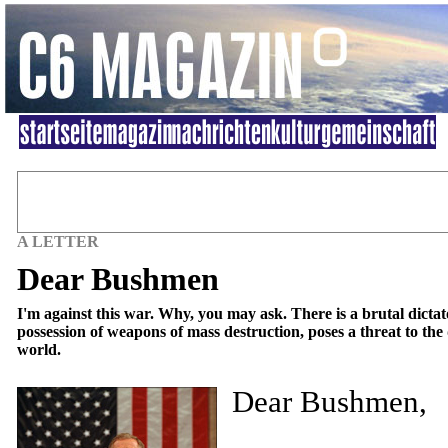
A LETTER
Dear Bushmen
I'm against this war. Why, you may ask. There is a brutal dictat
possession of weapons of mass destruction, poses a threat to the
world.
Dear Bushmen,