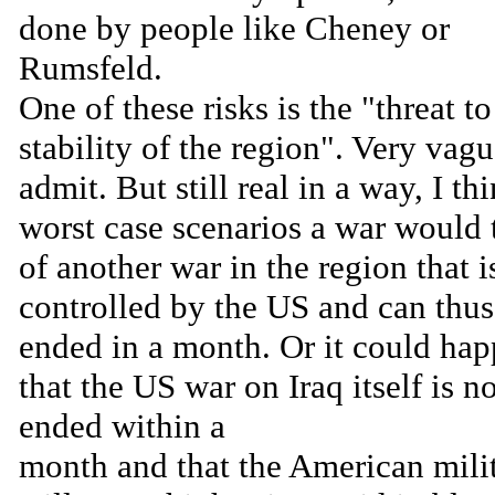
done by people like Cheney or
Rumsfeld.
One of these risks is the "threat to
stability of the region". Very vagu
admit. But still real in a way, I thi
worst case scenarios a war would 
of another war in the region that i
controlled by the US and can thus
ended in a month. Or it could ha
that the US war on Iraq itself is n
ended within a
month and that the American mili