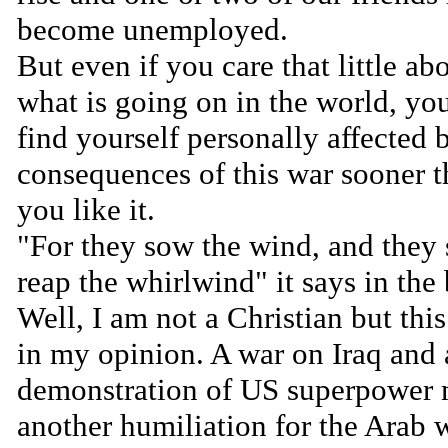
become unemployed.
But even if you care that little ab
what is going on in the world, yo
find yourself personally affected 
consequences of this war sooner 
you like it.
"For they sow the wind, and they 
reap the whirlwind" it says in the 
Well, I am not a Christian but this
in my opinion. A war on Iraq and 
demonstration of US superpower
another humiliation for the Arab 