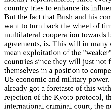
country tries to enhance its influe
But the fact that Bush and his co
want to turn back the wheel of ti
multilateral cooperation towards b
agreements, is. This will in many 
mean exploitation of the "weaker
countries since they will just not 
themselves in a position to compe
US economic and military power.
already got a foretaste of this wit
rejection of the Kyoto protocol, t
international criminal court, the n